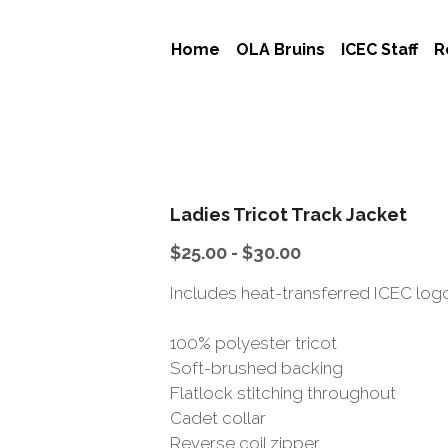
Home
OLA Bruins
ICEC Staff
R
Ladies Tricot Track Jacket
$25.00 - $30.00
Includes heat-transferred ICEC logo
100% polyester tricot
Soft-brushed backing
Flatlock stitching throughout
Cadet collar
Reverse coil zipper