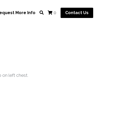
equest More Info
Contact Us
0
 on left chest.