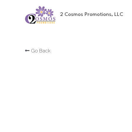
2 Cosmos Promotions, LLC
Go Back