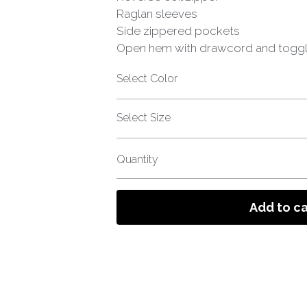
Raglan sleeves
Side zippered pockets
Open hem with drawcord and togg
Select Color
Select Size
Quantity
Add to ca