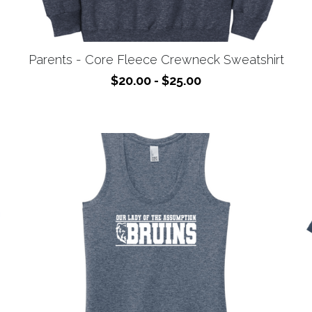
Parents - Core Fleece Crewneck Sweatshirt
$20.00 - $25.00