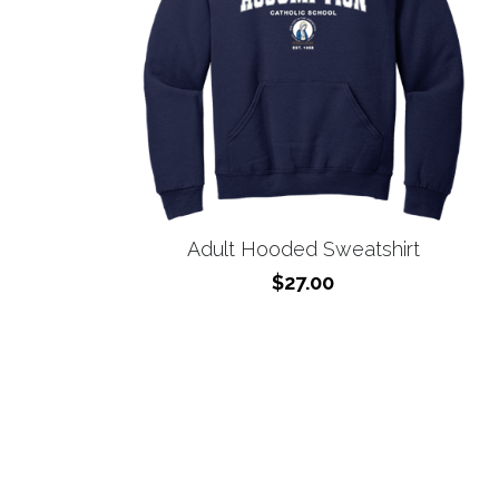
Adult Hooded Sweatshirt
$27.00