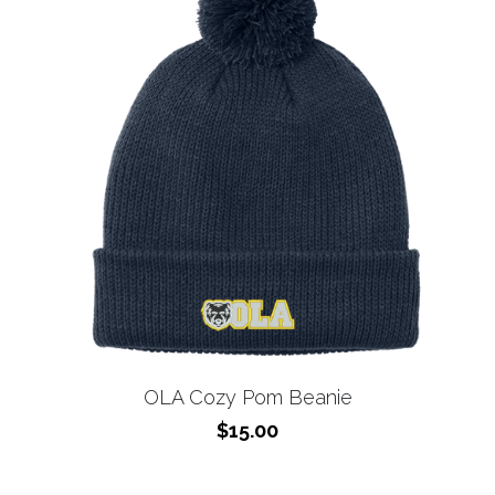
OLA Cozy Pom Beanie
$15.00