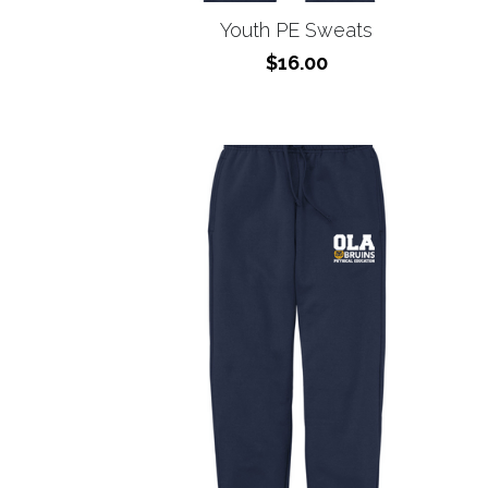
$16.00