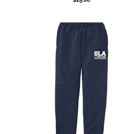
Youth PE Sweats