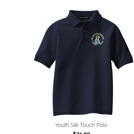
Youth Silk Touch Polo
$25.00