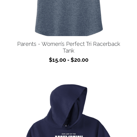
Parents - Women’s Perfect Tri Racerback
Tank
$15.00 - $20.00