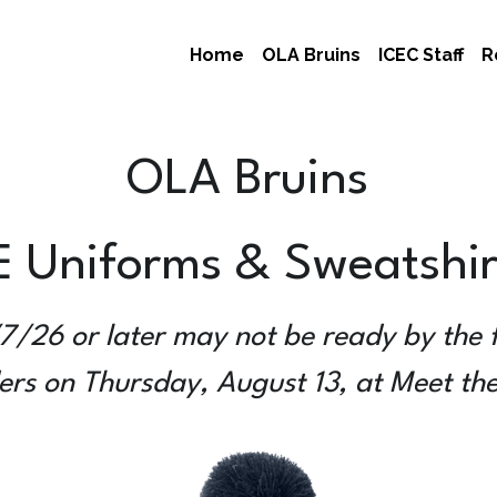
Home
OLA Bruins
ICEC Staff
R
OLA Bruins
E Uniforms & Sweatshir
7/26 or later may not be ready by the fi
ders on Thursday, August 13, at Meet th