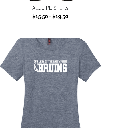
$15.50 - $19.50