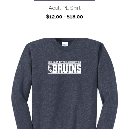
$12.00 - $18.00