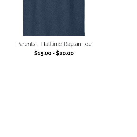
Parents - Halftime Raglan Tee
$15.00 - $20.00