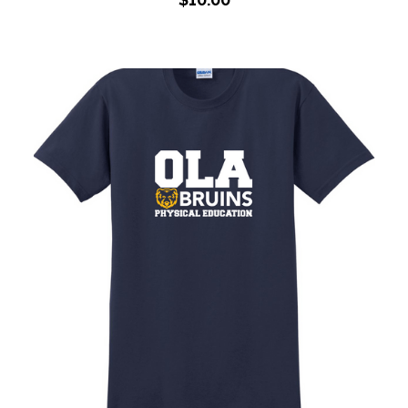
Adult PE Shirt