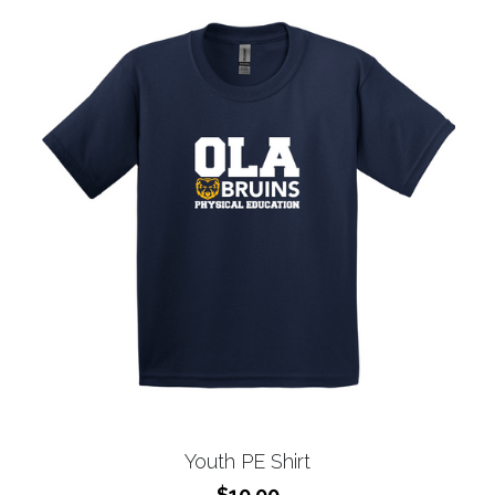
Youth PE Shirt
$10.00