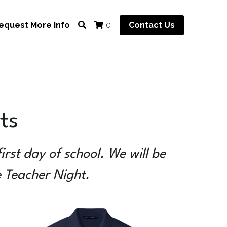
equest More Info
Contact Us
0
ts
rst day of school. We will be 
e Teacher Night.