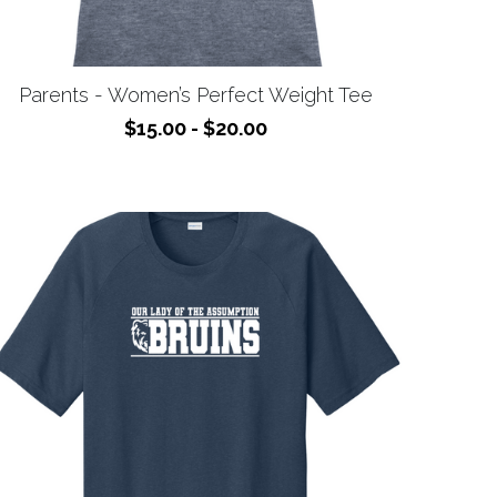
Parents - Women’s Perfect Weight Tee
$15.00 - $20.00