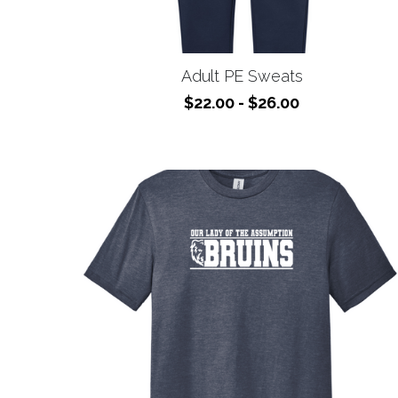
Adult PE Sweats
$22.00 - $26.00