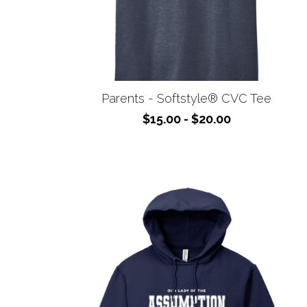
Parents - Softstyle® CVC Tee
$15.00 - $20.00