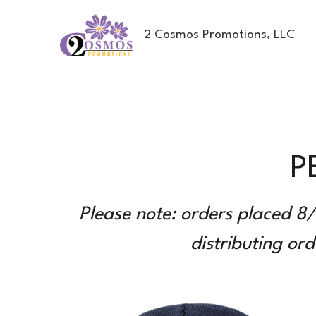
2 Cosmos Promotions, LLC
P
Please note: orders placed 8/
distributing or