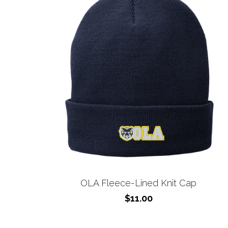
OLA Fleece-Lined Knit Cap
$11.00