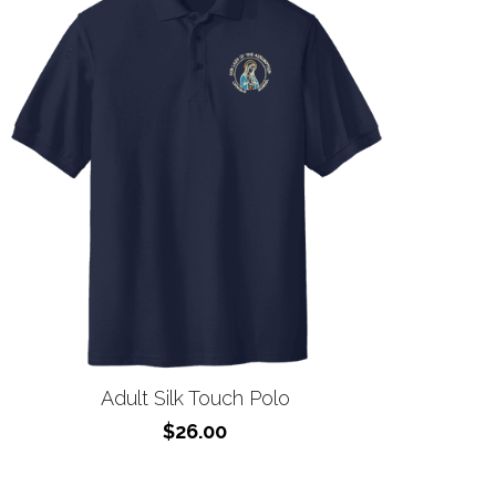
Adult Silk Touch Polo
$26.00