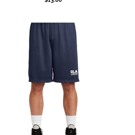
Adult PE Shorts