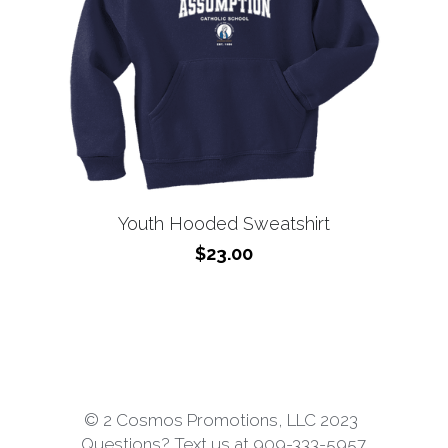
Youth Hooded Sweatshirt
$23.00