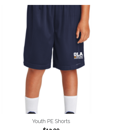
Youth PE Shorts
$13.00