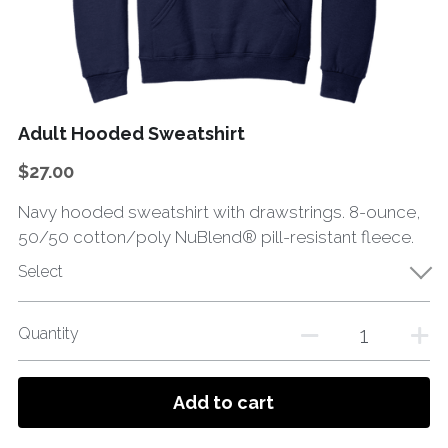
Adult Hooded Sweatshirt
$27.00
Navy hooded sweatshirt with drawstrings. 8-ounce,
50/50 cotton/poly NuBlend® pill-resistant fleece.
Select
Quantity
Add to cart